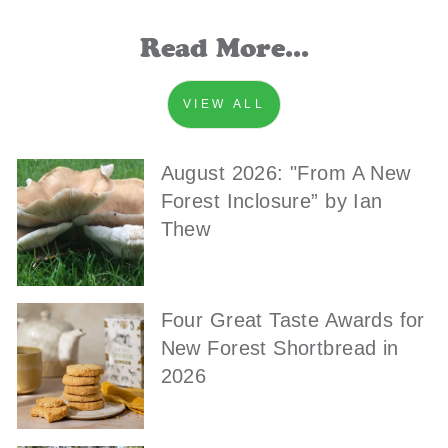
Read More...
VIEW ALL
August 2026: "From A New
Forest Inclosure” by Ian
Thew
Four Great Taste Awards for
New Forest Shortbread in
2026