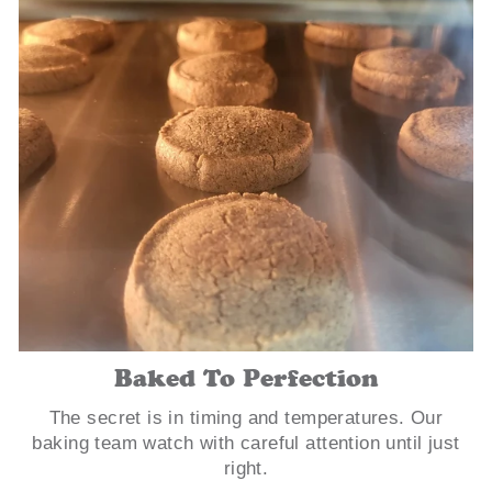
Baked To Perfection
The secret is in timing and temperatures. Our
baking team watch with careful attention until just
right.