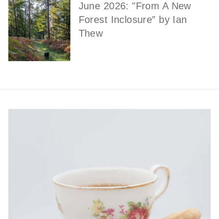
June 2026: "From A New
Forest Inclosure” by Ian
Thew