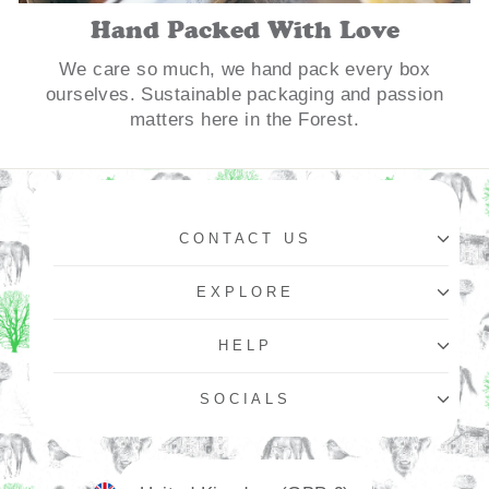
Hand Packed With Love
We care so much, we hand pack every box
ourselves. Sustainable packaging and passion
matters here in the Forest.
CONTACT US
EXPLORE
HELP
SOCIALS
Currency