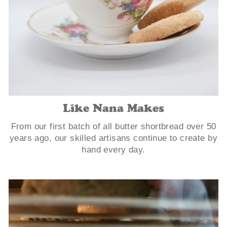
Like Nana Makes
From our first batch of all butter shortbread over 50
years ago, our skilled artisans continue to create by
hand every day.