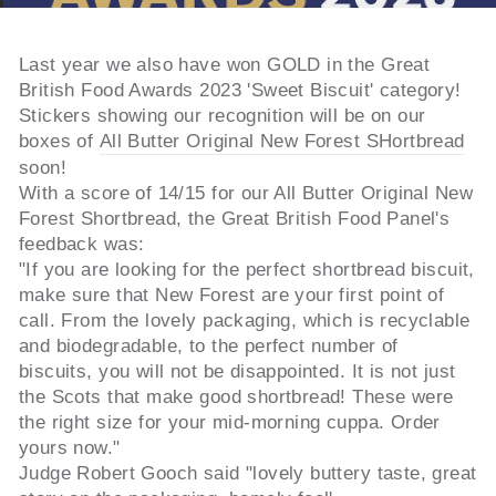
Last year we also have won GOLD in the Great
British Food Awards 2023 'Sweet Biscuit' category!
Stickers showing our recognition will be on our
boxes of
All Butter Original New Forest SHortbread
soon!
With a score of 14/15 for our All Butter Original New
Forest Shortbread, the Great British Food Panel's
feedback was:
"If you are looking for the perfect shortbread biscuit,
make sure that New Forest are your first point of
call. From the lovely packaging, which is recyclable
and biodegradable, to the perfect number of
biscuits, you will not be disappointed. It is not just
the Scots that make good shortbread! These were
the right size for your mid-morning cuppa. Order
yours now."
Judge Robert Gooch said "lovely buttery taste, great