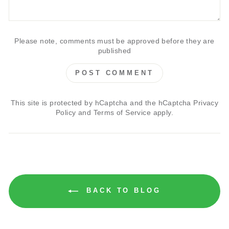
Please note, comments must be approved before they are
published
POST COMMENT
This site is protected by hCaptcha and the hCaptcha
Privacy
Policy
and
Terms of Service
apply.
BACK TO BLOG