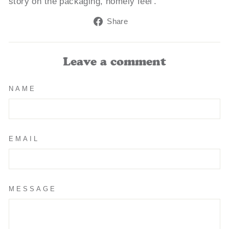
story on the packaging, homely feel'.
Share
Share
on
Facebook
Leave a comment
NAME
EMAIL
MESSAGE