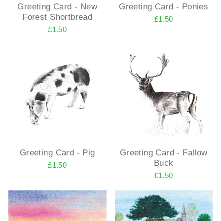
Greeting Card - New
Greeting Card - Ponies
Forest Shortbread
£1.50
£1.50
Greeting Card - Pig
Greeting Card - Fallow
Buck
£1.50
£1.50