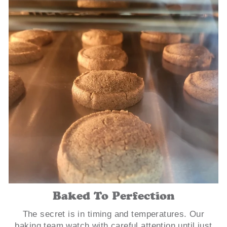
Baked To Perfection
The secret is in timing and temperatures. Our
baking team watch with careful attention until just