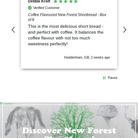
Debbie Kratt
Ano
Verified Customer
V
Coffee Flavoured New Forest Shortbread - Box
So 
of 8
This is the most delicious short bread -
and perfect with coffee. It balances the
coffee flavour with not too much
sweetness perfectly!
Haddenham, GB, 2 weeks ago
Pause
Discover New Forest