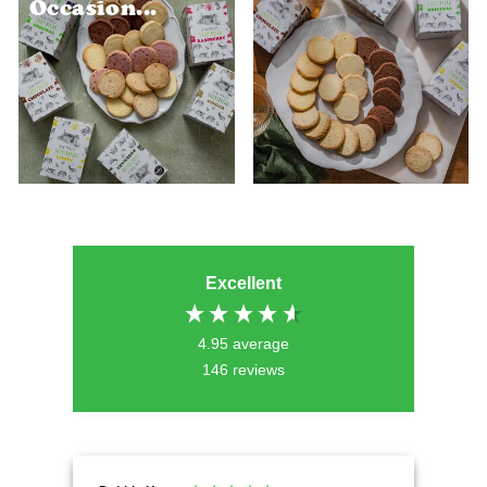
Occasion...
Excellent
4.95
average
146
reviews