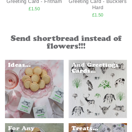
Greeting Card - Fritham
Greeting Card - Bucklers
Hard
£1.50
£1.50
Send shortbread instead of
flowers!!!
Ideas...
And Greetings
Cards...
For Any
Treats...