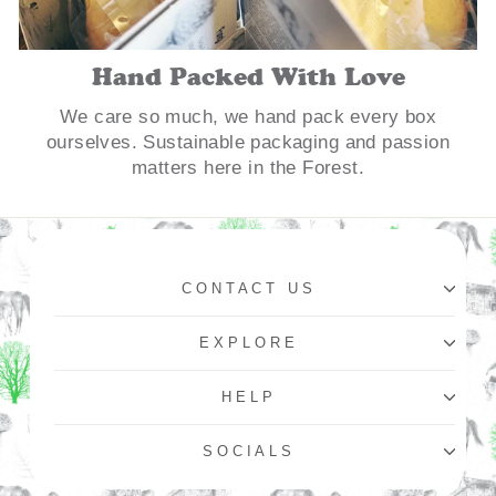
Hand Packed With Love
We care so much, we hand pack every box
ourselves. Sustainable packaging and passion
matters here in the Forest.
CONTACT US
EXPLORE
HELP
SOCIALS