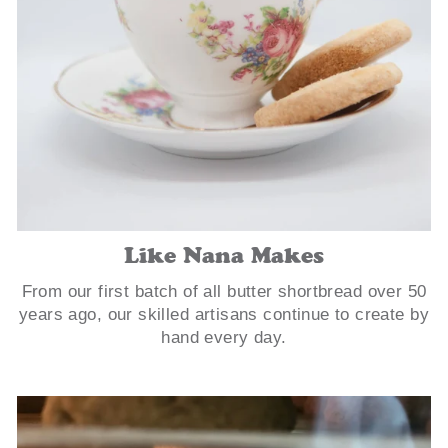
Like Nana Makes
From our first batch of all butter shortbread over 50
years ago, our skilled artisans continue to create by
hand every day.