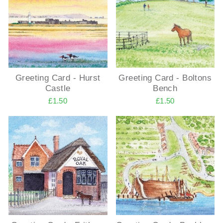
Greeting Card - Hurst
Greeting Card - Boltons
Castle
Bench
£1.50
£1.50