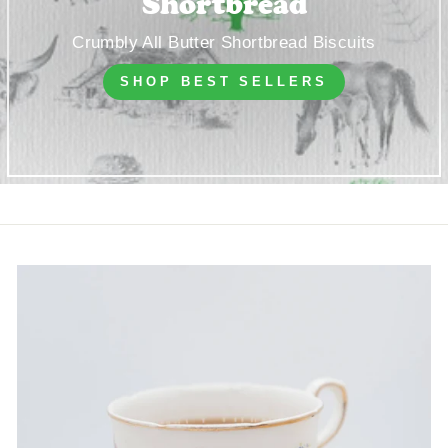
Shortbread
Crumbly All Butter Shortbread Biscuits
SHOP BEST SELLERS