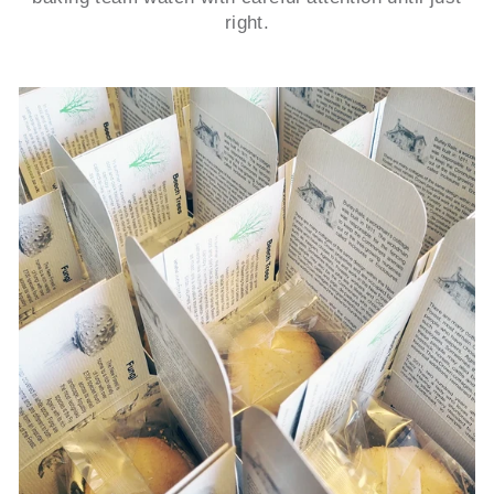
right.