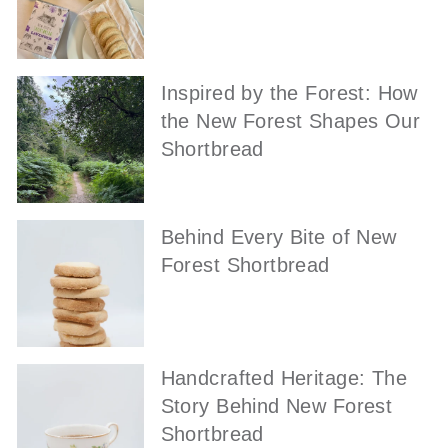
Inspired by the Forest: How
the New Forest Shapes Our
Shortbread
Behind Every Bite of New
Forest Shortbread
Handcrafted Heritage: The
Story Behind New Forest
Shortbread