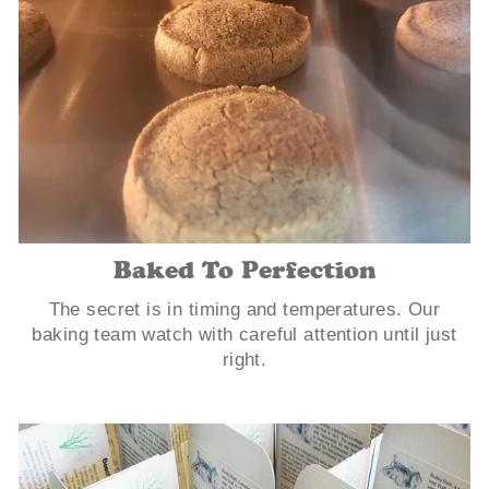
Baked To Perfection
The secret is in timing and temperatures. Our
baking team watch with careful attention until just
right.