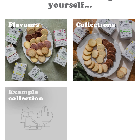
yourself...
Flavours
Collections
Example
collection