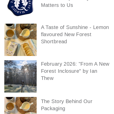
Matters to Us
A Taste of Sunshine - Lemon
flavoured New Forest
Shortbread
February 2026: "From A New
Forest Inclosure” by Ian
Thew
The Story Behind Our
Packaging