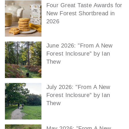
Four Great Taste Awards for
New Forest Shortbread in
2026
June 2026: "From A New
Forest Inclosure” by Ian
Thew
July 2026: "From A New
Forest Inclosure” by Ian
Thew
May 2026: "From A New