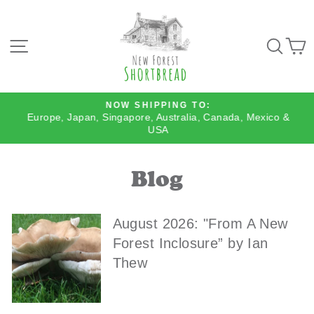
Skip
to
content
SITE NAVIGATION
SEA
NOW SHIPPING TO:
Europe, Japan, Singapore, Australia, Canada, Mexico &
Pause
USA
slideshow
Blog
August 2026: "From A New
Forest Inclosure” by Ian
Thew