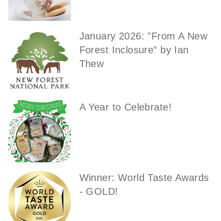
January 2026: "From A New
Forest Inclosure” by Ian
Thew
A Year to Celebrate!
Winner: World Taste Awards
- GOLD!