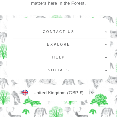
matters here in the Forest.
CONTACT US
EXPLORE
HELP
SOCIALS
Currency
United Kingdom (GBP £)