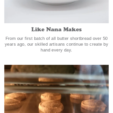
Like Nana Makes
From our first batch of all butter shortbread over 50
years ago, our skilled artisans continue to create by
hand every day.