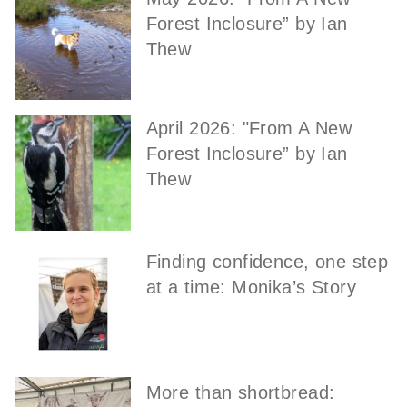
Forest Inclosure” by Ian
Thew
April 2026: "From A New
Forest Inclosure” by Ian
Thew
Finding confidence, one step
at a time: Monika’s Story
More than shortbread: