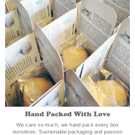
Hand Packed With Love
We care so much, we hand pack every box
ourselves. Sustainable packaging and passion