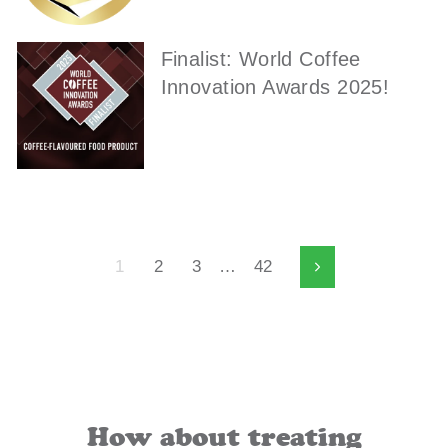
Finalist: World Coffee
Innovation Awards 2025!
1
2
3
…
42
Next
How about treating