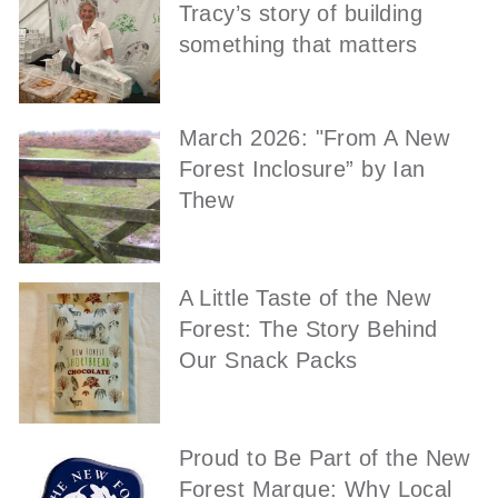
Tracy’s story of building
something that matters
March 2026: "From A New
Forest Inclosure” by Ian
Thew
A Little Taste of the New
Forest: The Story Behind
Our Snack Packs
Proud to Be Part of the New
Forest Marque: Why Local