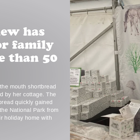
hew has
r family
e than 50
n the mouth shortbread
ed by her cottage. The
tbread quickly gained
 the National Park from
eir holiday home with