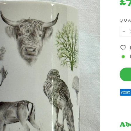
£
pric
QU
−
Ab