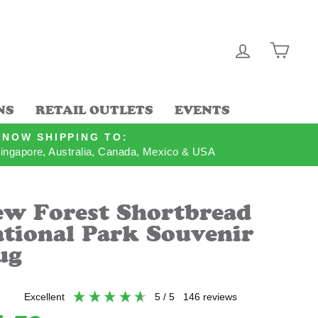
LOG IN
CAR
NS
RETAIL OUTLETS
EVENTS
NOW SHIPPING TO:
ingapore, Australia, Canada, Mexico & USA
w Forest Shortbread
tional Park Souvenir
ug
excellent
5
/ 5
146
reviews
lar