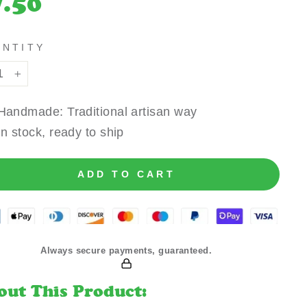
7.50
e
ANTITY
+
Handmade: Traditional artisan way
In stock, ready to ship
ADD TO CART
Always secure payments, guaranteed.
out This Product: