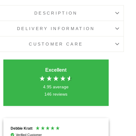
DESCRIPTION
DELIVERY INFORMATION
CUSTOMER CARE
Excellent
4.95
average
146
reviews
Anonymous
Chrysil
Verified Customer
Verif