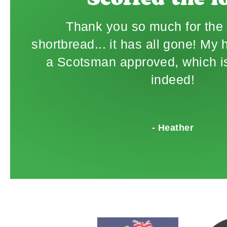
"Scoffed the lo
Thank you so much for the 
shortbread... it has all gone! My
a Scotsman approved, which is
indeed!
- Heather