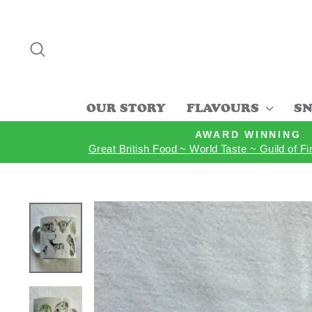
Skip
to
content
SEARCH
OUR STORY
FLAVOURS
SN
AWARD WINNING
Great British Food ~ World Taste ~ Guild of F