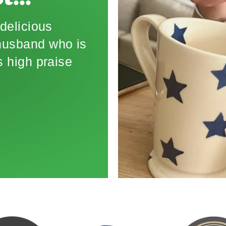
t..."
delicious
 husband who is
 high praise