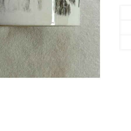
Debbie Kratt
Verified Customer