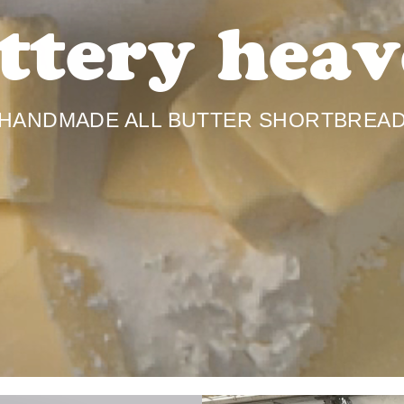
ttery heav
HANDMADE ALL BUTTER SHORTBREA