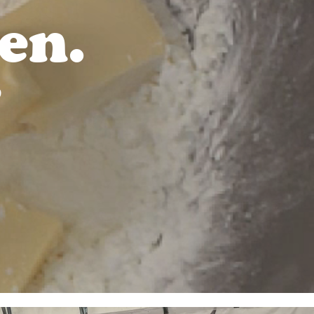
en.
D