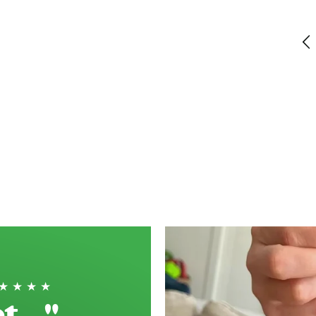
Just perfect short bread!
Haddenham, GB, 2 weeks ago
★★★★★