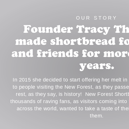
OUR STORY
Founder Tracy T
made shortbread fo
and friends for mor
years.
In 2015 she decided to start offering her melt i
to people visiting the New Forest, as they pass
rest, as they say, is history! New Forest Shor
thousands of raving fans, as visitors coming into
across the world, wanted to take a taste of th
them.