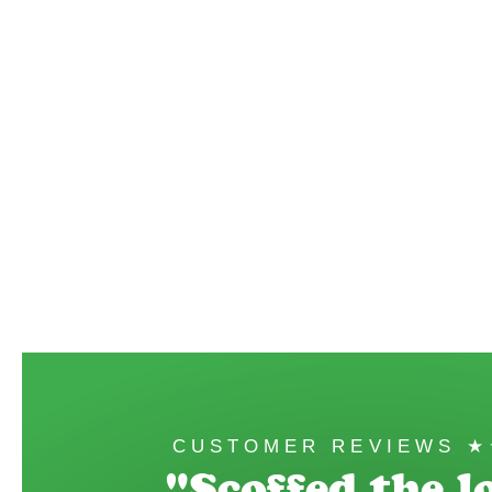
CUSTOMER REVIEWS 