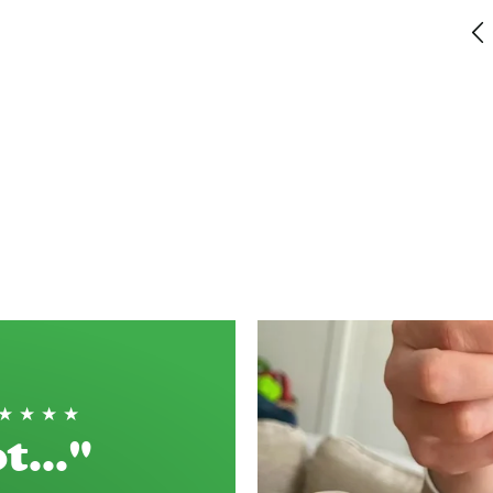
This is the most delicious short bread - and
perfect with coffee. It balances the coffee
flavour with not too much sweetness perfectly!
Haddenham, GB, 2 weeks ago
★★★★★
t..."