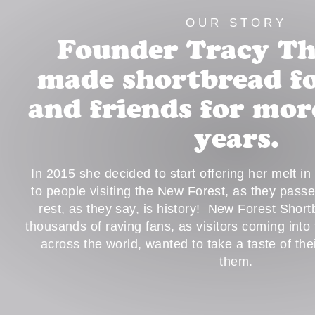
OUR STORY
Founder Tracy T
made shortbread fo
and friends for mor
years.
In 2015 she decided to start offering her melt i
to people visiting the New Forest, as they pass
rest, as they say, is history! New Forest Shor
thousands of raving fans, as visitors coming into
across the world, wanted to take a taste of th
them.