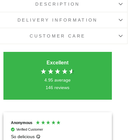
DESCRIPTION
DELIVERY INFORMATION
CUSTOMER CARE
Excellent
4.95
average
146
reviews
Anonymous
Chrysil
Verified Customer
Verif
So delicious 😋
I can h