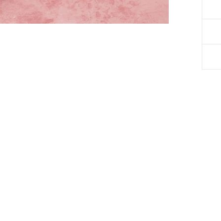
Debbie Kratt
Verified Customer
Coffee Flavoured New Forest Shortbread - Box of 8