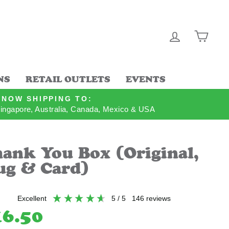
LOG IN
CAR
NS
RETAIL OUTLETS
EVENTS
NOW SHIPPING TO:
ingapore, Australia, Canada, Mexico & USA
ank You Box (Original,
g & Card)
excellent
5
/ 5
146
reviews
lar
16.50
e