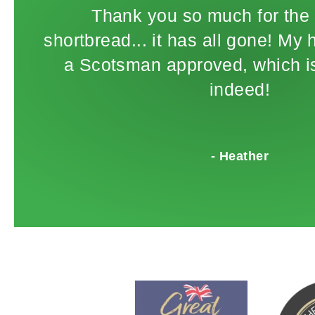
Thank you so much for the 
shortbread... it has all gone! My
a Scotsman approved, which is
indeed!
- Heather