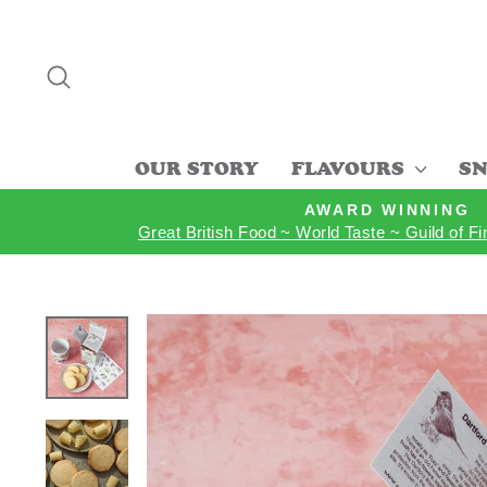
Skip
to
content
SEARCH
OUR STORY
FLAVOURS
SN
AWARD WINNING
Great British Food ~ World Taste ~ Guild of F