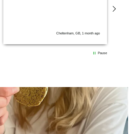
I’ve ev
incredi
everyon
chocola
shortb
beans, 
Cheltenham, GB, 1 month ago
stands 
in eve
Pause