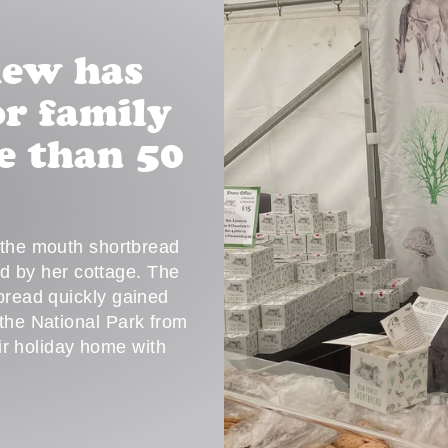
hew has
r family
e than 50
n the mouth shortbread
ed by her cottage. The
tbread quickly gained
 the National Park from
eir holiday home with