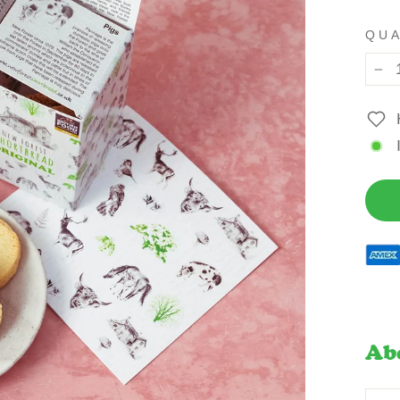
QU
−
Ab