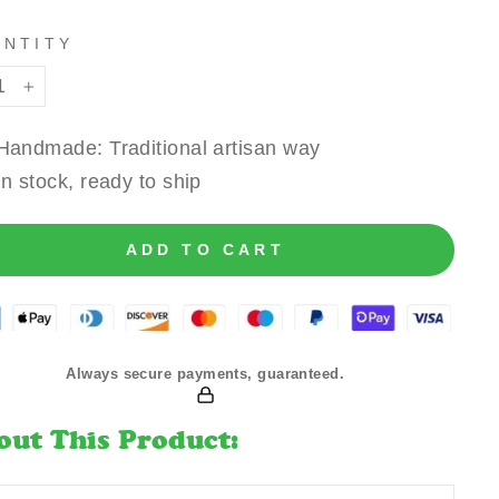
ANTITY
+
Handmade: Traditional artisan way
In stock, ready to ship
ADD TO CART
Always secure payments, guaranteed.
out This Product: