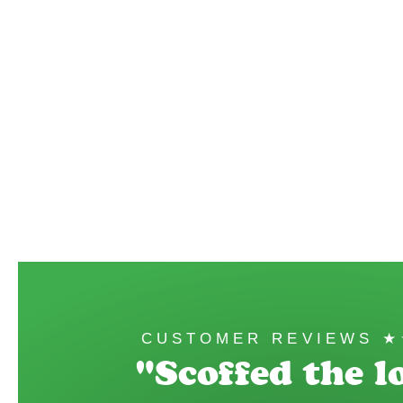
CUSTOMER REVIEWS 
"Scoffed the lo