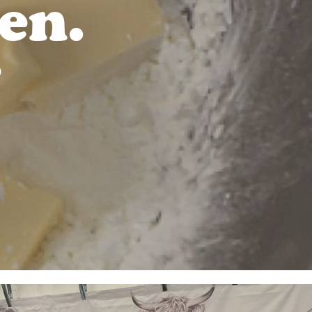
en.
D