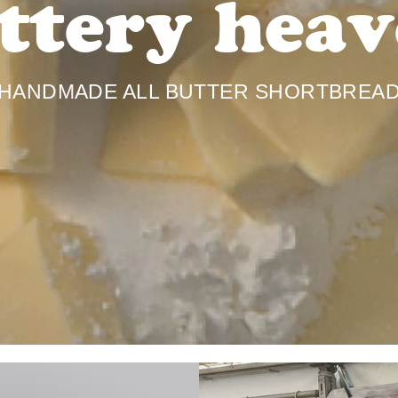
ttery heav
HANDMADE ALL BUTTER SHORTBREA