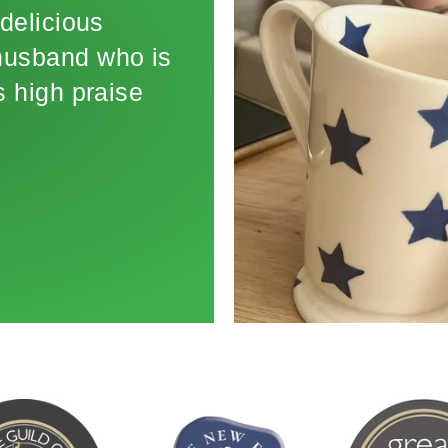
delicious
 husband who is
 high praise