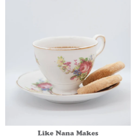
Like Nana Makes