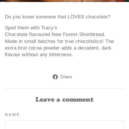
Do you know someone that LOVES chocolate?
Spoil them with Tracy's
Chocolate flavoured New Forest Shortbread
.
Made in small batches for true chocoholics! The
extra brut cocoa powder adds a decadent, dark
flavour without any bitterness.
Share
Share
on
Facebook
Leave a comment
NAME