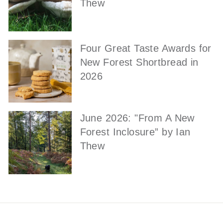
Thew
Four Great Taste Awards for
New Forest Shortbread in
2026
June 2026: "From A New
Forest Inclosure” by Ian
Thew