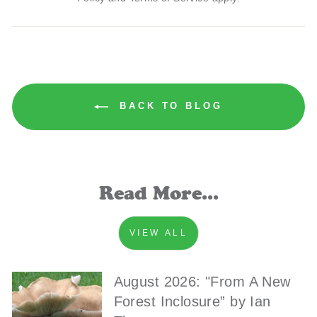
BACK TO BLOG
Read More...
VIEW ALL
August 2026: "From A New
Forest Inclosure” by Ian