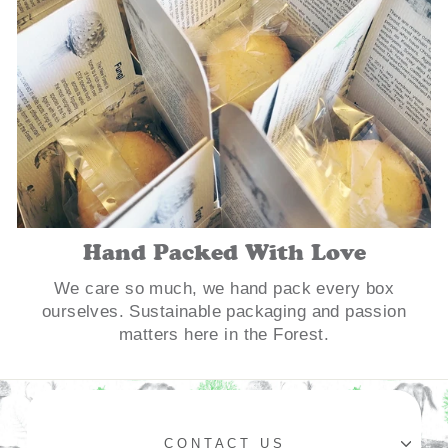
Hand Packed With Love
We care so much, we hand pack every box
ourselves. Sustainable packaging and passion
matters here in the Forest.
CONTACT US