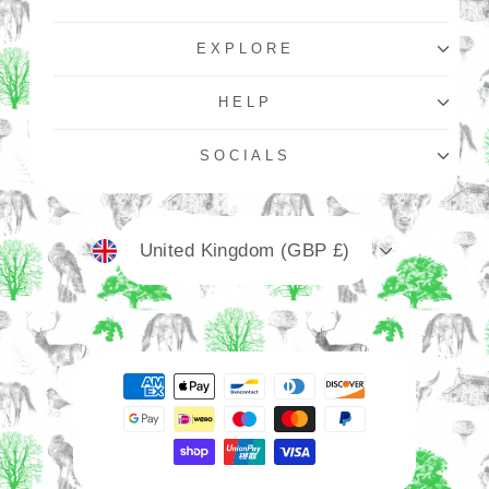
EXPLORE
HELP
SOCIALS
Currency
United Kingdom (GBP £)