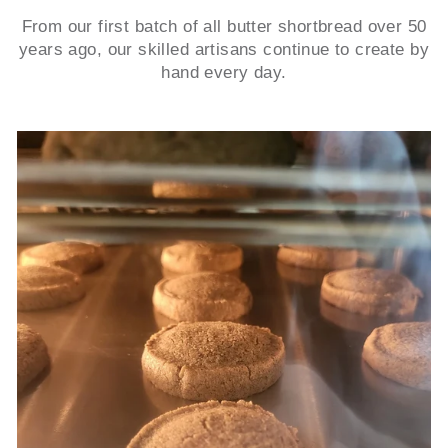
From our first batch of all butter shortbread over 50
years ago, our skilled artisans continue to create by
hand every day.