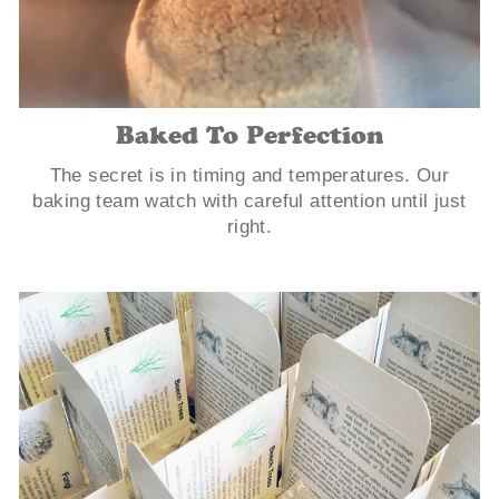
Baked To Perfection
The secret is in timing and temperatures. Our
baking team watch with careful attention until just
right.