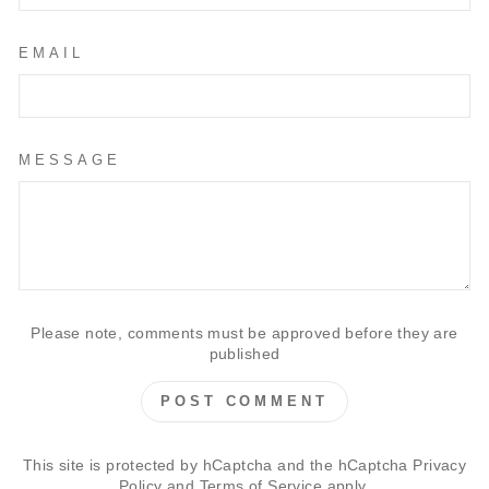
EMAIL
MESSAGE
Please note, comments must be approved before they are
published
POST COMMENT
This site is protected by hCaptcha and the hCaptcha
Privacy
Policy
and
Terms of Service
apply.