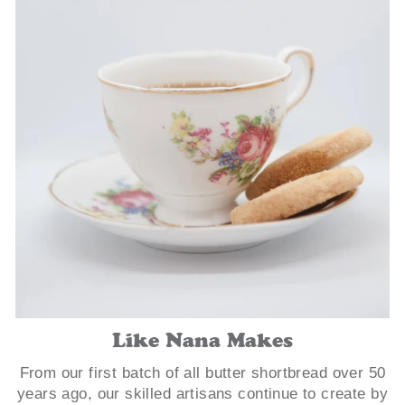
Like Nana Makes
From our first batch of all butter shortbread over 50
years ago, our skilled artisans continue to create by