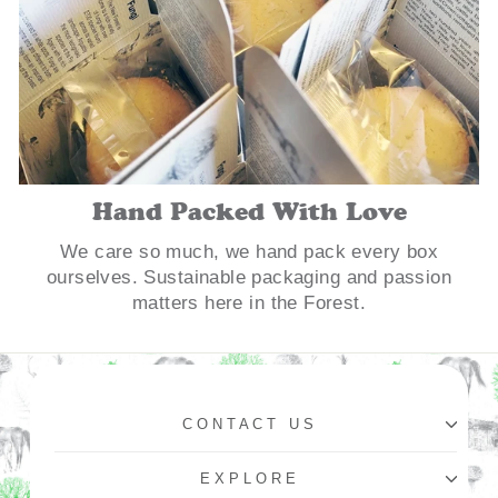
Hand Packed With Love
We care so much, we hand pack every box
ourselves. Sustainable packaging and passion
matters here in the Forest.
CONTACT US
EXPLORE