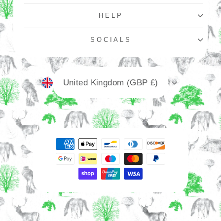
HELP
SOCIALS
Currency
United Kingdom (GBP £)