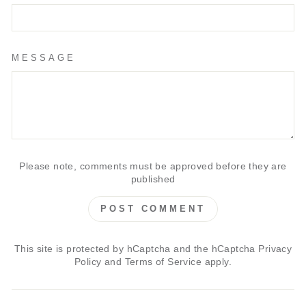
MESSAGE
Please note, comments must be approved before they are
published
POST COMMENT
This site is protected by hCaptcha and the hCaptcha
Privacy
Policy
and
Terms of Service
apply.