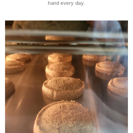
hand every day.