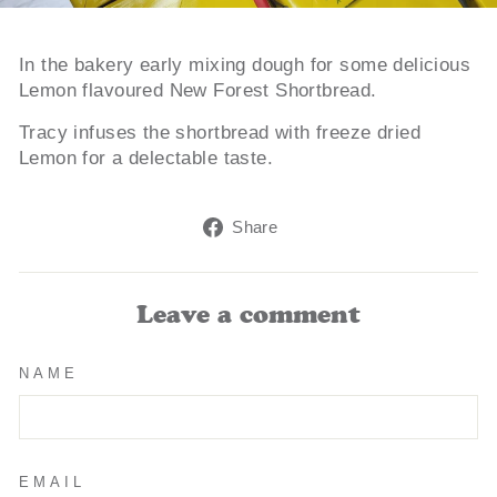
In the bakery early mixing dough for some delicious
Lemon flavoured New Forest Shortbread.
Tracy infuses the shortbread with freeze dried
Lemon for a delectable taste.
Share
Share
on
Facebook
Leave a comment
NAME
EMAIL