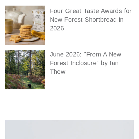
Four Great Taste Awards for
New Forest Shortbread in
2026
June 2026: "From A New
Forest Inclosure” by Ian
Thew