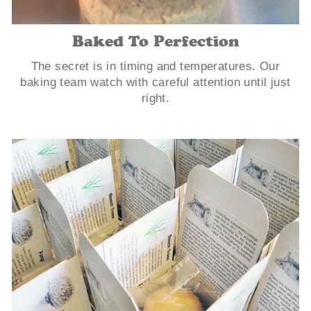
Baked To Perfection
The secret is in timing and temperatures. Our
baking team watch with careful attention until just
right.