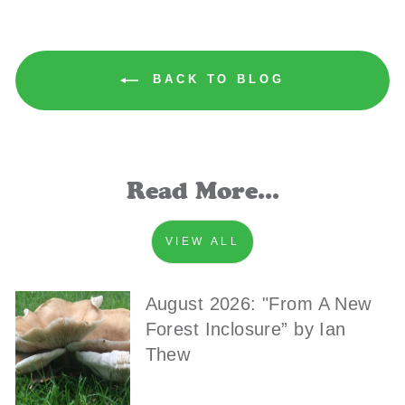
BACK TO BLOG
Read More...
VIEW ALL
August 2026: "From A New
Forest Inclosure” by Ian
Thew