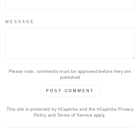
MESSAGE
Please note, comments must be approved before they are
published
POST COMMENT
This site is protected by hCaptcha and the hCaptcha
Privacy
Policy
and
Terms of Service
apply.