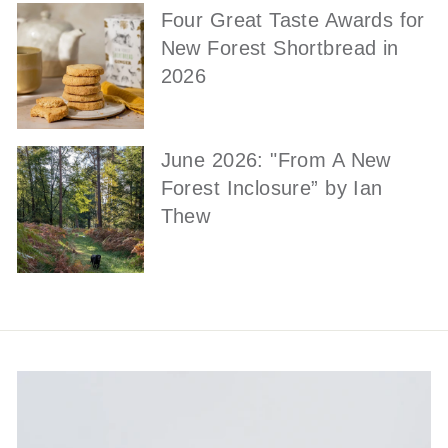
Four Great Taste Awards for
New Forest Shortbread in
2026
June 2026: "From A New
Forest Inclosure” by Ian
Thew