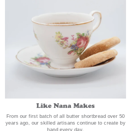
Like Nana Makes
From our first batch of all butter shortbread over 50
years ago, our skilled artisans continue to create by
hand every day.