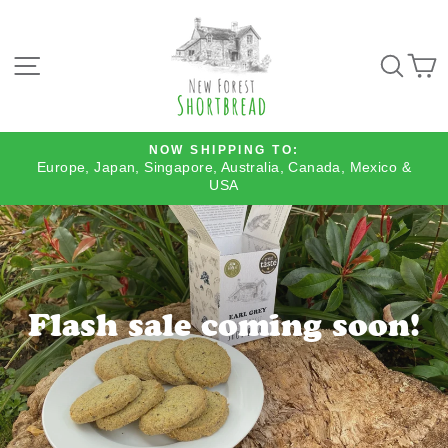
Skip
to
content
SITE NAVIGATION
SEA
NOW SHIPPING TO:
Europe, Japan, Singapore, Australia, Canada, Mexico &
Pause
USA
slideshow
Flash sale coming soon!