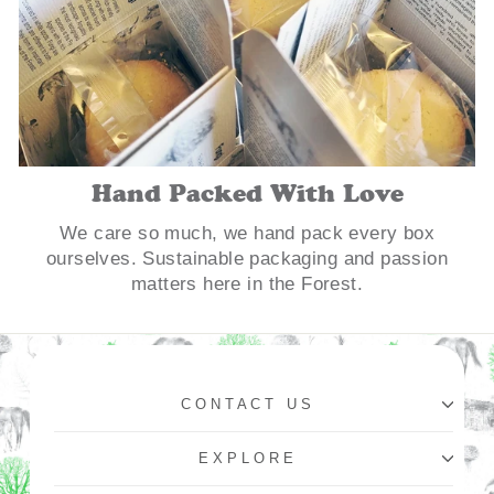
Hand Packed With Love
We care so much, we hand pack every box
ourselves. Sustainable packaging and passion
matters here in the Forest.
CONTACT US
EXPLORE