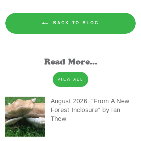
BACK TO BLOG
Read More...
VIEW ALL
August 2026: "From A New
Forest Inclosure” by Ian
Thew