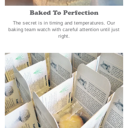
Baked To Perfection
The secret is in timing and temperatures. Our
baking team watch with careful attention until just
right.