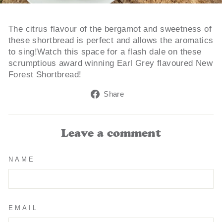
The citrus flavour of the bergamot and sweetness of
these shortbread is perfect and allows the aromatics
to sing!Watch this space for a flash dale on these
scrumptious award winning Earl Grey flavoured New
Forest Shortbread!
Share
Share
on
Facebook
Leave a comment
NAME
EMAIL