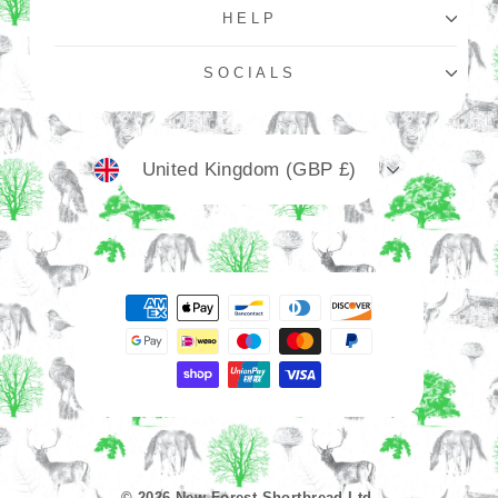
HELP
SOCIALS
Currency
United Kingdom (GBP £)