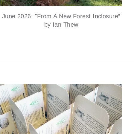
June 2026: "From A New Forest Inclosure”
by Ian Thew