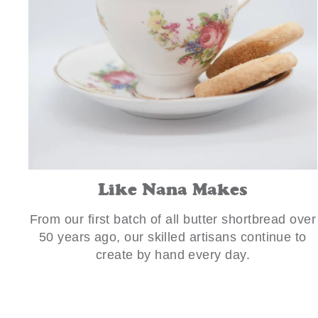
Like Nana Makes
From our first batch of all butter shortbread over
50 years ago, our skilled artisans continue to
create by hand every day.