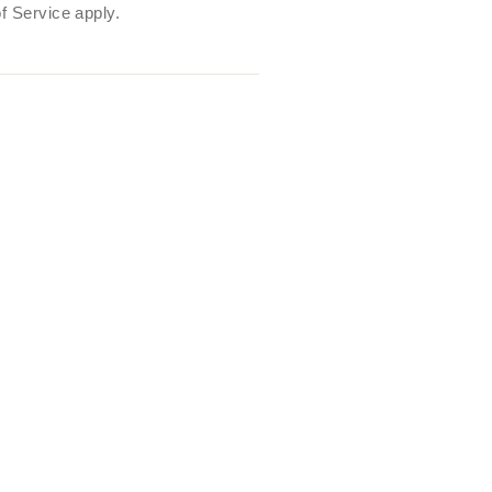
f Service
apply.