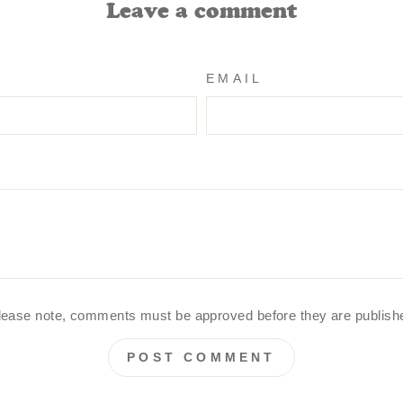
Leave a comment
EMAIL
lease note, comments must be approved before they are publish
POST COMMENT