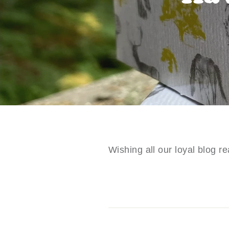
Wishing all our loyal blog 