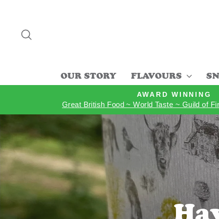
Skip
to
content
SEARCH
OUR STORY
FLAVOURS
SN
AWARD WINNING
Great British Food ~ World Taste ~ Guild of F
Hav