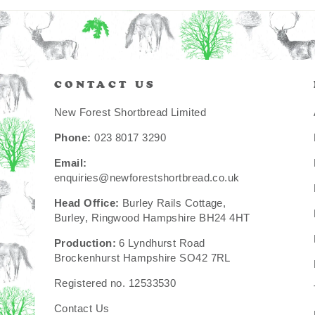
CONTACT US
New Forest Shortbread Limited
Phone:
023 8017 3290
Email:
enquiries@newforestshortbread.co.uk
Head Office:
Burley Rails Cottage,
Burley, Ringwood Hampshire BH24 4HT
Production:
6 Lyndhurst Road
Brockenhurst Hampshire SO42 7RL
Registered no. 12533530
Contact Us