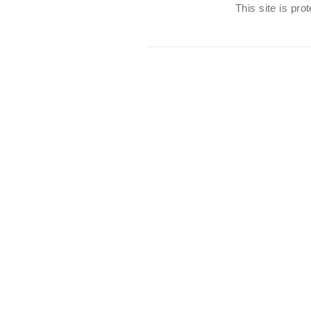
This site is pr