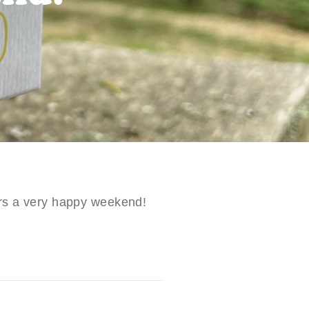
ers a very happy weekend!