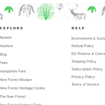
EXPLORE
HELP
Awards
Environment & Sustai
Nutrition
Refund Policy
EU Returns & Cancel
Blog
Shipping Policy
Faire
Subscription Policy
Hampshire Fare
Privacy Policy
New Forest Marque
Terms of Service
New Forest Heritage Centre
The New Forest
New Forest National Park