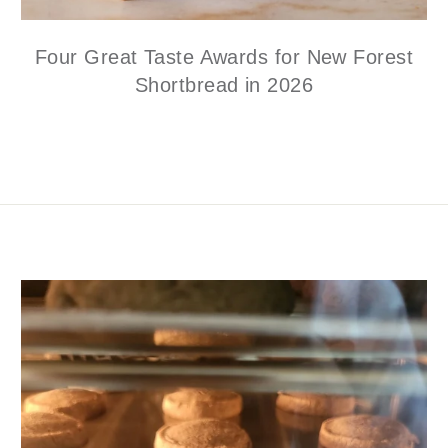
Four Great Taste Awards for New Forest
Shortbread in 2026