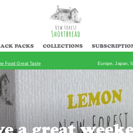
ACK PACKS
COLLECTIONS
SUBSCRIPTIO
ine Food Great Taste
Europe, Japan, S
Pause
slideshow
e a great week