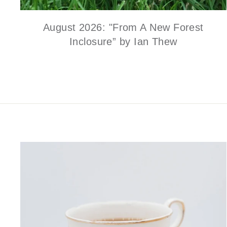
August 2026: "From A New Forest
Inclosure” by Ian Thew