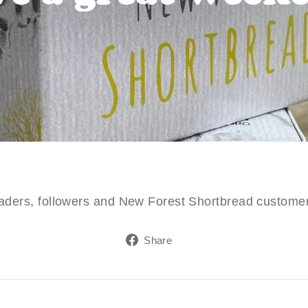
readers, followers and New Forest Shortbread custom
Share
Share
on
Facebook