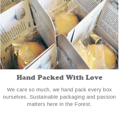
Hand Packed With Love
We care so much, we hand pack every box
ourselves. Sustainable packaging and passion
matters here in the Forest.