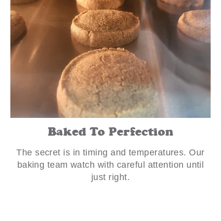
Baked To Perfection
The secret is in timing and temperatures. Our
baking team watch with careful attention until
just right.