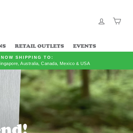
LOG IN
CAR
NS
RETAIL OUTLETS
EVENTS
NOW SHIPPING TO:
ingapore, Australia, Canada, Mexico & USA
end!