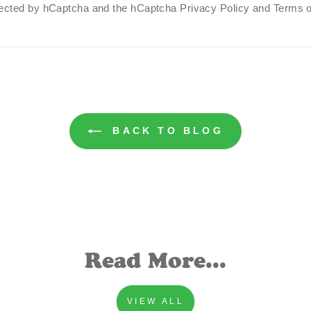
otected by hCaptcha and the hCaptcha
Privacy Policy
and
Terms o
BACK TO BLOG
Read More...
VIEW ALL