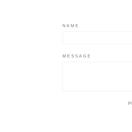
NAME
MESSAGE
P