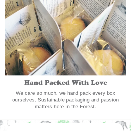
Hand Packed With Love
We care so much, we hand pack every box
ourselves. Sustainable packaging and passion
matters here in the Forest.