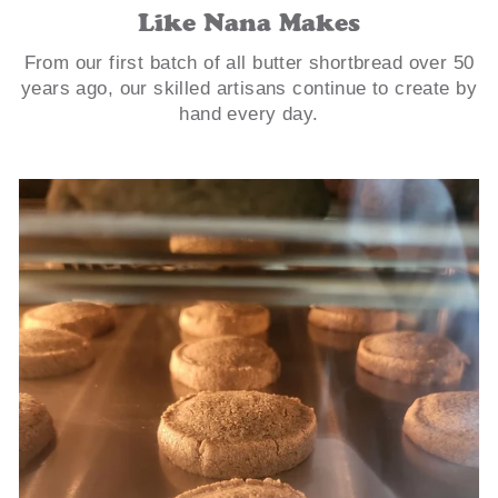
Like Nana Makes
From our first batch of all butter shortbread over 50
years ago, our skilled artisans continue to create by
hand every day.