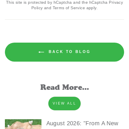
This site is protected by hCaptcha and the hCaptcha
Privacy
Policy
and
Terms of Service
apply.
BACK TO BLOG
Read More...
VIEW ALL
August 2026: "From A New