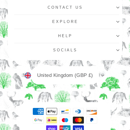
CONTACT US
EXPLORE
HELP
SOCIALS
Currency
United Kingdom (GBP £)