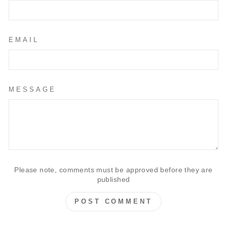
EMAIL
MESSAGE
Please note, comments must be approved before they are
published
POST COMMENT