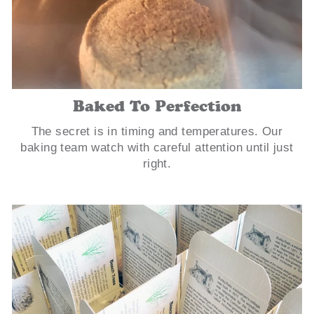
Baked To Perfection
The secret is in timing and temperatures. Our
baking team watch with careful attention until just
right.