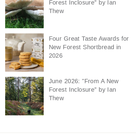
Forest Inclosure” by Ian
Thew
Four Great Taste Awards for
New Forest Shortbread in
2026
June 2026: "From A New
Forest Inclosure” by Ian
Thew