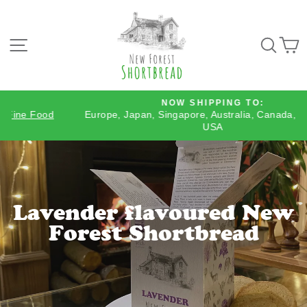
Skip
to
content
SITE NAVIGATION
SEA
NOW SHIPPING TO:
Europe, Japan, Singapore, Australia, Canada, Mexico &
Pause
USA
slideshow
Lavender flavoured New
Forest Shortbread