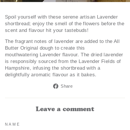
Spoil yourself with these serene artisan Lavender
shortbread; enjoy the smell of the flowers before the
scent and flavour hit your tastebuds!
The fragrant notes of lavender are added to the All
Butter Original dough to create this
mouthwatering Lavender flavour. The dried lavender
is responsibly sourced from the Lavender Fields of
Hampshire, infusing the shortbread with a
delightfully aromatic flavour as it bakes.
Share
Share
on
Facebook
Leave a comment
NAME