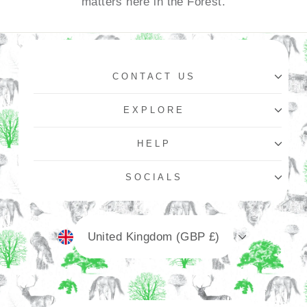
matters here in the Forest.
CONTACT US
EXPLORE
HELP
SOCIALS
Currency
United Kingdom (GBP £)