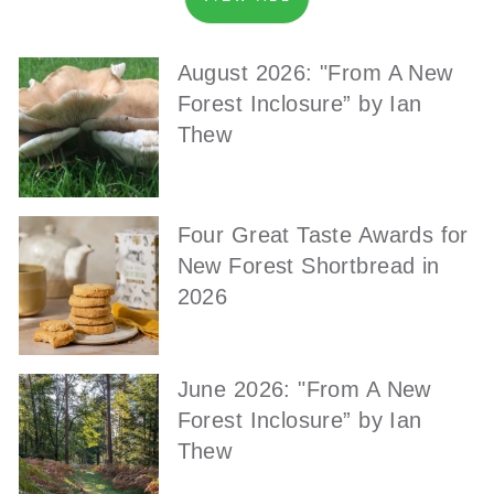
August 2026: "From A New
Forest Inclosure” by Ian
Thew
Four Great Taste Awards for
New Forest Shortbread in
2026
June 2026: "From A New
Forest Inclosure” by Ian
Thew