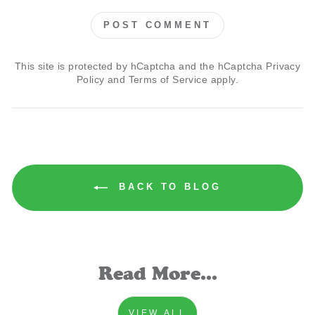
POST COMMENT
This site is protected by hCaptcha and the hCaptcha
Privacy
Policy
and
Terms of Service
apply.
BACK TO BLOG
Read More...
VIEW ALL