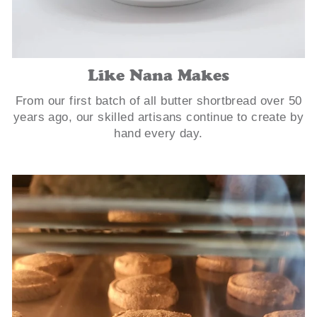
Like Nana Makes
From our first batch of all butter shortbread over 50
years ago, our skilled artisans continue to create by
hand every day.