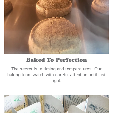
Baked To Perfection
The secret is in timing and temperatures. Our
baking team watch with careful attention until just
right.