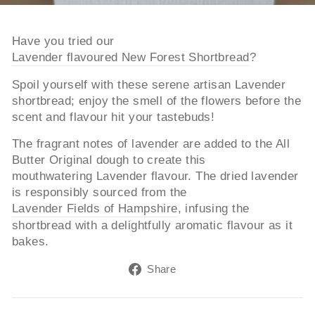
Have you tried our
Lavender flavoured New Forest Shortbread
?
Spoil yourself with these serene artisan Lavender
shortbread; enjoy the smell of the flowers before the
scent and flavour hit your tastebuds!
The fragrant notes of lavender are added to the All
Butter Original dough to create this
mouthwatering Lavender flavour. The dried lavender
is responsibly sourced from the
Lavender Fields of Hampshire
, infusing the
shortbread with a delightfully aromatic flavour as it
bakes.
Share
Share
on
Facebook