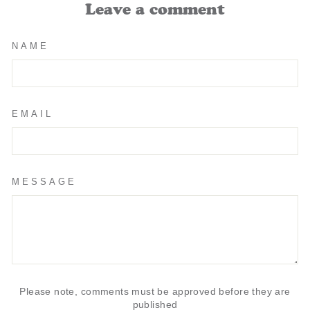
Leave a comment
NAME
EMAIL
MESSAGE
Please note, comments must be approved before they are
published