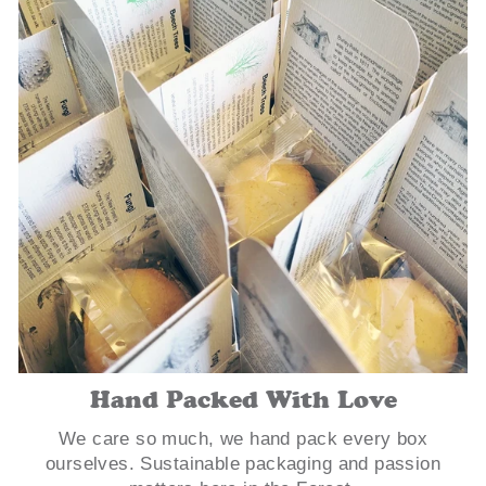
Hand Packed With Love
We care so much, we hand pack every box
ourselves. Sustainable packaging and passion