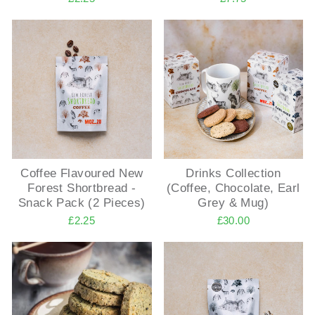
Coffee Flavoured New
Drinks Collection
Forest Shortbread -
(Coffee, Chocolate, Earl
Snack Pack (2 Pieces)
Grey & Mug)
£2.25
£30.00