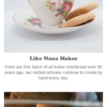
Like Nana Makes
From our first batch of all butter shortbread over 50
years ago, our skilled artisans continue to create by
hand every day.