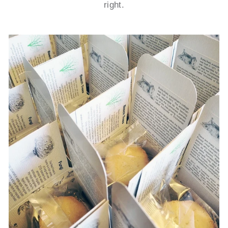
right.