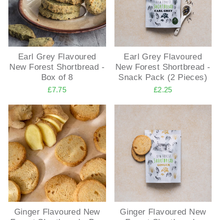
Earl Grey Flavoured
Earl Grey Flavoured
New Forest Shortbread -
New Forest Shortbread -
Box of 8
Snack Pack (2 Pieces)
£7.75
£2.25
Ginger Flavoured New
Ginger Flavoured New