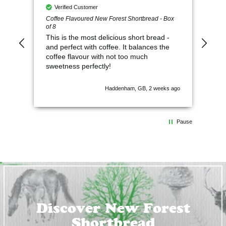
Verified Customer
V
Coffee Flavoured New Forest Shortbread - Box
So 
of 8
This is the most delicious short bread -
and perfect with coffee. It balances the
coffee flavour with not too much
sweetness perfectly!
Haddenham, GB, 2 weeks ago
Pause
Discover New Forest
Shortbread