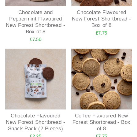
Chocolate and
Chocolate Flavoured
Peppermint Flavoured
New Forest Shortbread -
New Forest Shortbread -
Box of 8
Box of 8
£7.75
£7.50
Chocolate Flavoured
Coffee Flavoured New
New Forest Shortbread -
Forest Shortbread - Box
Snack Pack (2 Pieces)
of 8
£2.25
£7.75