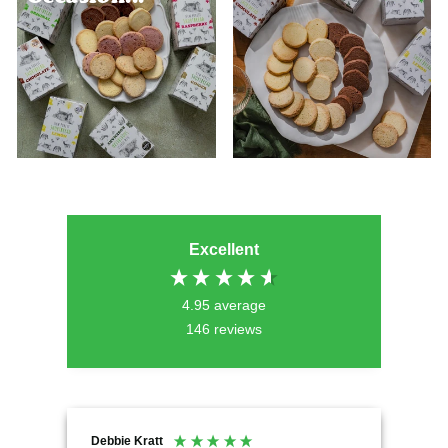
Excellent
4.95
average
146
reviews
Debbie Kratt
Ano