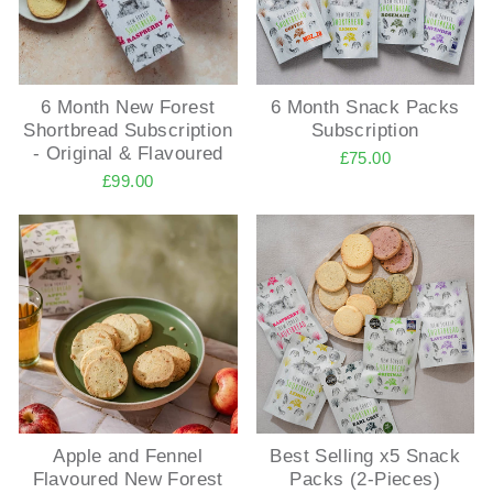
6 Month New Forest
6 Month Snack Packs
Shortbread Subscription
Subscription
- Original & Flavoured
£75.00
£99.00
Apple and Fennel
Best Selling x5 Snack
Flavoured New Forest
Packs (2-Pieces)