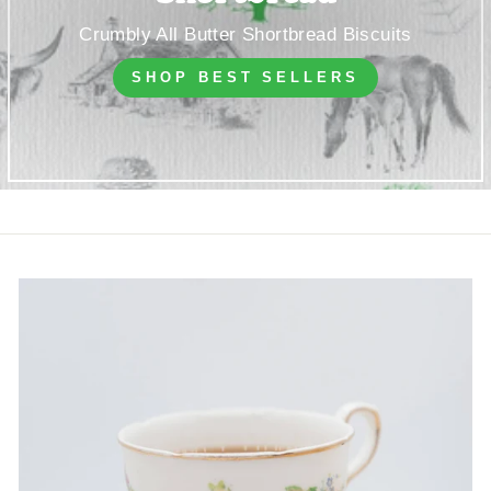
Crumbly All Butter Shortbread Biscuits
SHOP BEST SELLERS