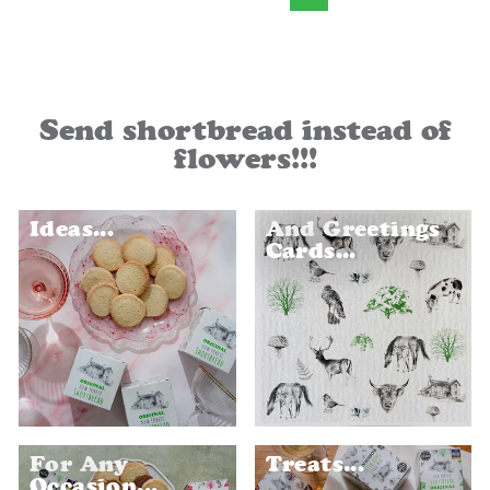
Send shortbread instead of
flowers!!!
Ideas...
And Greetings
Cards...
For Any
Treats...
Occasion...