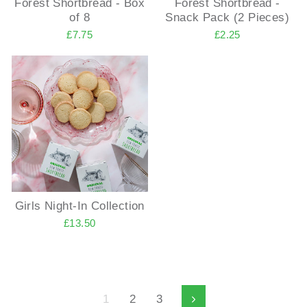
Forest Shortbread - Box
Forest Shortbread -
of 8
Snack Pack (2 Pieces)
£7.75
£2.25
Girls Night-In Collection
£13.50
1
2
3
Next