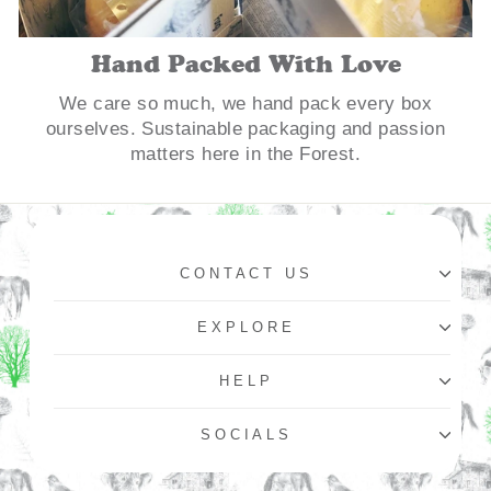
Hand Packed With Love
We care so much, we hand pack every box
ourselves. Sustainable packaging and passion
matters here in the Forest.
CONTACT US
EXPLORE
HELP
SOCIALS