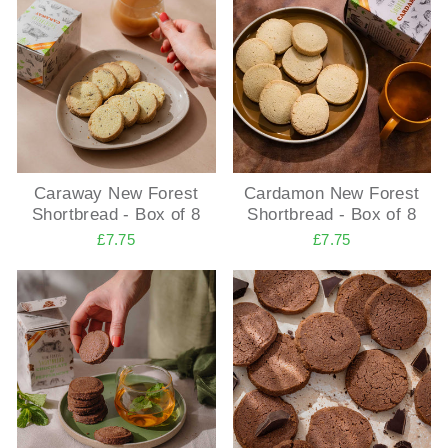
Caraway New Forest
Cardamon New Forest
Shortbread - Box of 8
Shortbread - Box of 8
£7.75
£7.75