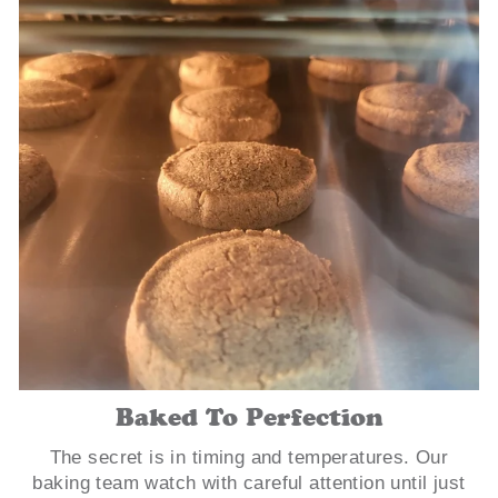
Baked To Perfection
The secret is in timing and temperatures. Our
baking team watch with careful attention until just