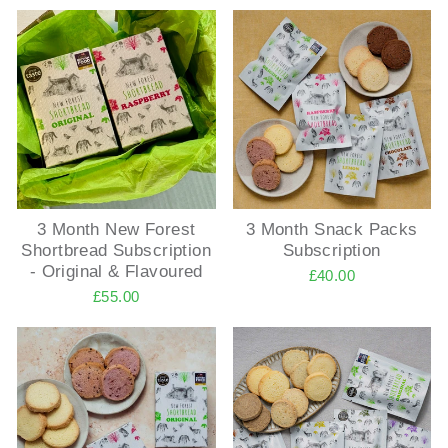
3 Month New Forest
3 Month Snack Packs
Shortbread Subscription
Subscription
- Original & Flavoured
£40.00
£55.00