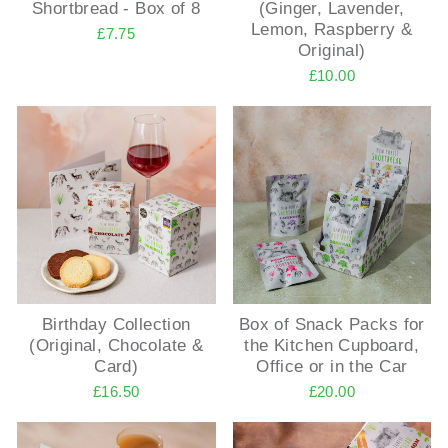
Shortbread - Box of 8
(Ginger, Lavender,
Lemon, Raspberry &
£7.75
Original)
£10.00
Birthday Collection
Box of Snack Packs for
(Original, Chocolate &
the Kitchen Cupboard,
Card)
Office or in the Car
£16.50
£20.00